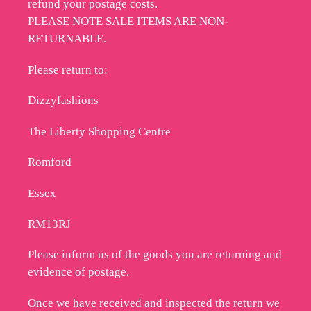
refund your postage costs.
PLEASE NOTE SALE ITEMS ARE NON-
RETURNABLE.
Please return to:
Dizzyfashions
The Liberty Shopping Centre
Romford
Essex
RM13RJ
Please inform us of the goods you are returning and
evidence of postage.
Once we have received and inspected the return we