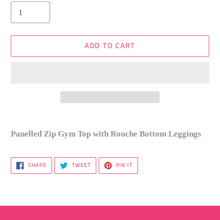
ADD TO CART
Adding
product
Panelled Zip Gym Top with Rouche Bottom Leggings
to
your
SHARE
TWEET
PIN
SHARE
TWEET
PIN IT
cart
ON
ON
ON
FACEBOOK
TWITTER
PINTEREST