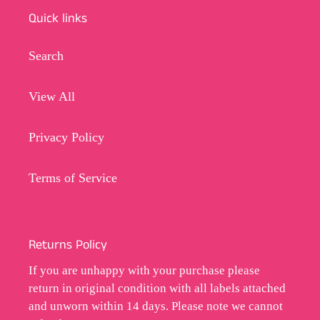
Quick links
Search
View All
Privacy Policy
Terms of Service
Returns Policy
If you are unhappy with your purchase please
return in original condition with all labels attached
and unworn within 14 days. Please note we cannot