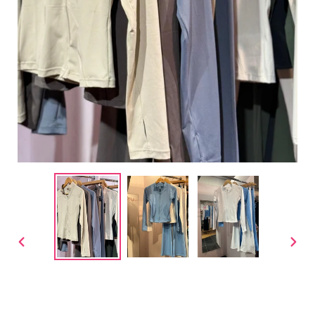
PREVIOUS
NEX
SLIDE
SLID