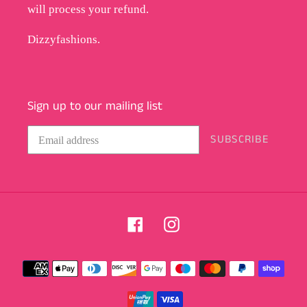
will process your refund.
Dizzyfashions.
Sign up to our mailing list
SUBSCRIBE
Facebook
Instagram
Payment
methods