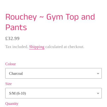
Rouchey ~ Gym Top and
Pants
Regular
£32.99
price
Tax included.
Shipping
calculated at checkout.
Colour
Size
Quantity