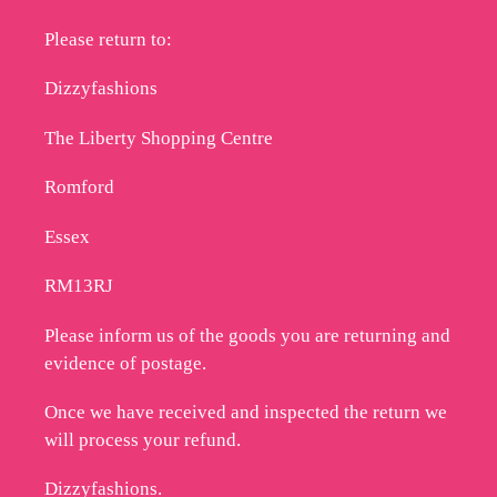
Please return to:
Dizzyfashions
The Liberty Shopping Centre
Romford
Essex
RM13RJ
Please inform us of the goods you are returning and
evidence of postage.
Once we have received and inspected the return we
will process your refund.
Dizzyfashions.