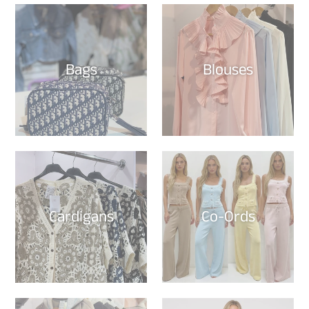
Bags
Blouses
Cardigans
Co-Ords