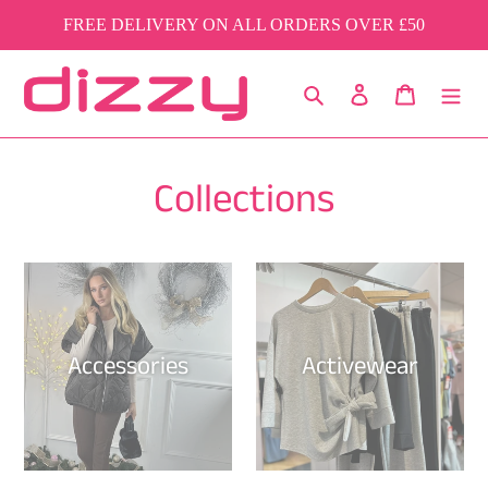
Skip
FREE DELIVERY ON ALL ORDERS OVER £50
to
content
Search
Log in
Cart
Collections
Accessories
Activewear