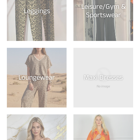
Leisure/Gym &
Leggings
Sportswear
Loungewear
Maxi Dresses