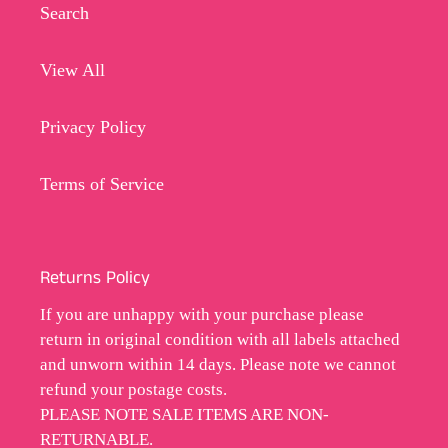
Search
View All
Privacy Policy
Terms of Service
Returns Policy
If you are unhappy with your purchase please
return in original condition with all labels attached
and unworn within 14 days. Please note we cannot
refund your postage costs.
PLEASE NOTE SALE ITEMS ARE NON-
RETURNABLE.