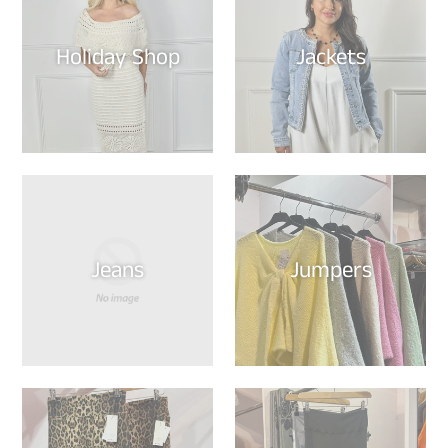
Holiday Shop
Jackets
Jeans
Jumpers