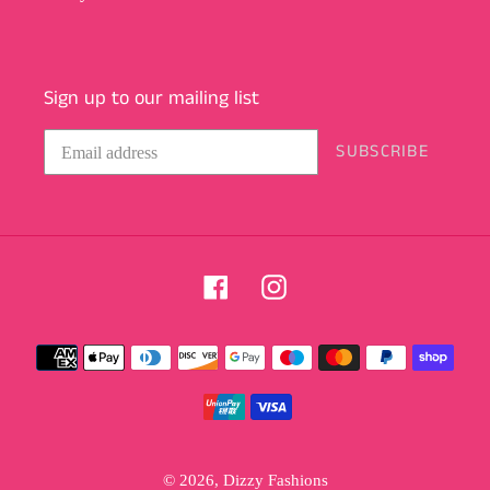
Sign up to our mailing list
SUBSCRIBE
Facebook
Instagram
Payment
methods
© 2026,
Dizzy Fashions