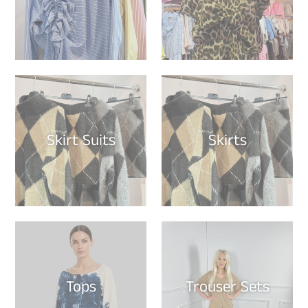
Skirt Suits
Skirts
Tops
Trouser Sets