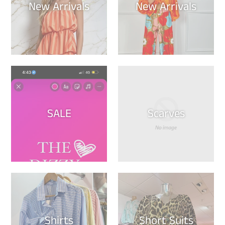
New Arrivals
New Arrivals
SALE
Scarves
Shirts
Short Suits