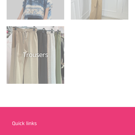
Trousers
Quick links