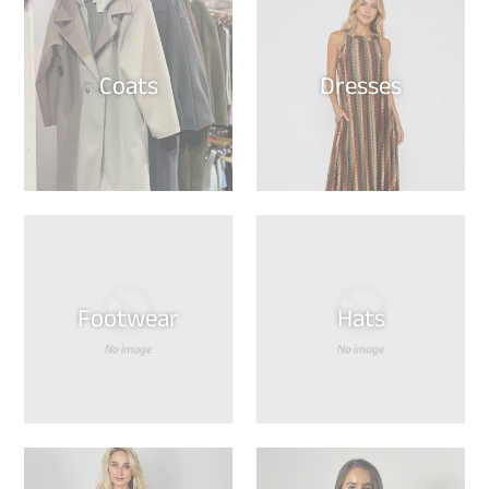
Coats
Dresses
Footwear
Hats