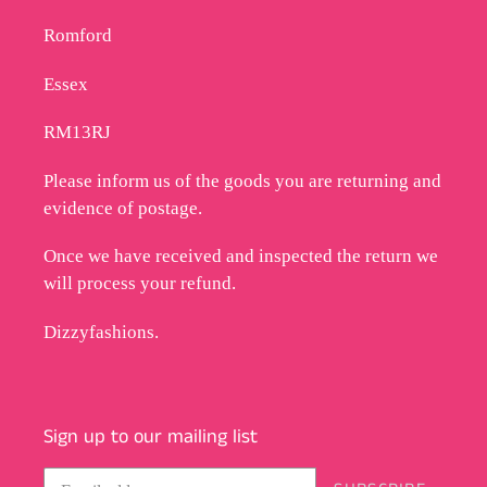
Romford
Essex
RM13RJ
Please inform us of the goods you are returning and
evidence of postage.
Once we have received and inspected the return we
will process your refund.
Dizzyfashions.
Sign up to our mailing list