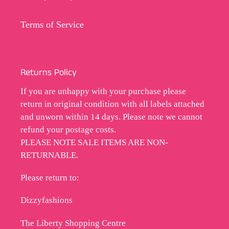
Terms of Service
Returns Policy
If you are unhappy with your purchase please
return in original condition with all labels attached
and unworn within 14 days. Please note we cannot
refund your postage costs.
PLEASE NOTE SALE ITEMS ARE NON-
RETURNABLE.
Please return to:
Dizzyfashions
The Liberty Shopping Centre