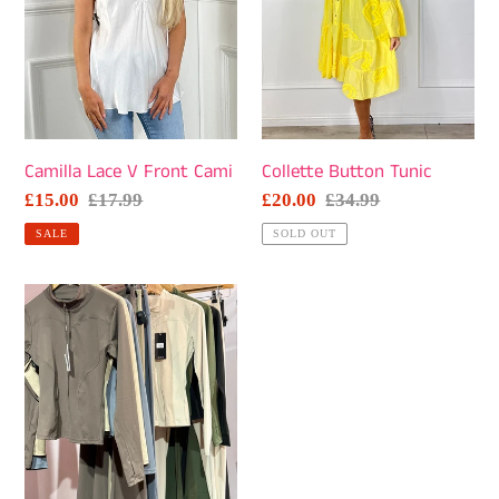
Camilla Lace V Front Cami
Collette Button Tunic
Sale
£15.00
Regular
£17.99
Sale
£20.00
Regular
£34.99
price
price
price
price
SALE
SOLD OUT
Rouchey
~
Gym
Top
and
Pants