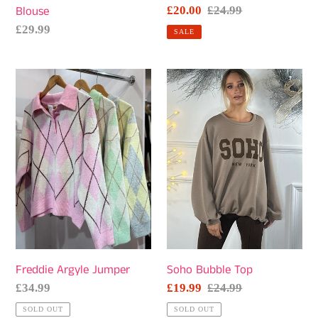
Blouse
Sale
£20.00
Regular
£24.99
price
price
Regular
£29.99
SALE
price
Freddie
Soho
Argyle
Bubble
Jumper
Top
Freddie Argyle Jumper
Soho Bubble Top
Regular
£34.99
Sale
£19.99
Regular
£24.99
price
price
price
SOLD OUT
SOLD OUT