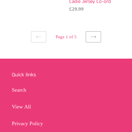
Cadie Jersey Co-ord
Regular
£29.99
price
Page 1 of 5
PREVIOUS
NEXT
PAGE
PAGE
Quick links
Search
View All
Privacy Policy