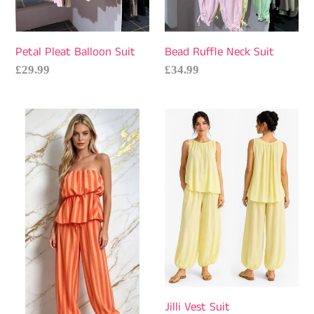
Petal Pleat Balloon Suit
Bead Ruffle Neck Suit
Regular
£29.99
Regular
£34.99
price
price
Stripe
Jilli
Bardot
Vest
Suit
Suit
Jilli Vest Suit