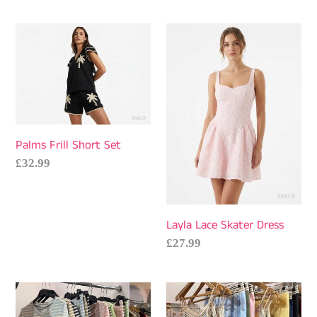
price
Palms
Layla
Frill
Lace
Short
Skater
Set
Dress
Palms Frill Short Set
Regular
£32.99
price
Layla Lace Skater Dress
Regular
£27.99
price
Salz
Postcard
Stripe
Cami