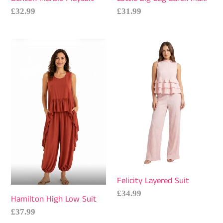
Regular
£32.99
Regular
£31.99
price
price
Hamilton
Felicity
High
Layered
Low
Suit
Suit
Felicity Layered Suit
Regular
£34.99
Hamilton High Low Suit
price
Regular
£37.99