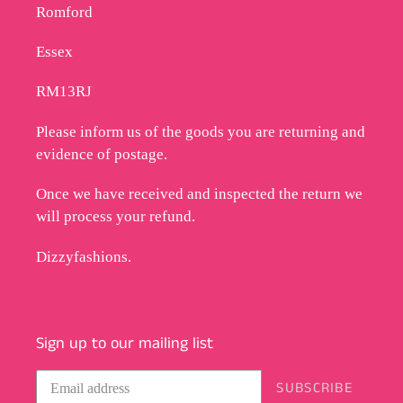
Romford
Essex
RM13RJ
Please inform us of the goods you are returning and
evidence of postage.
Once we have received and inspected the return we
will process your refund.
Dizzyfashions.
Sign up to our mailing list
SUBSCRIBE