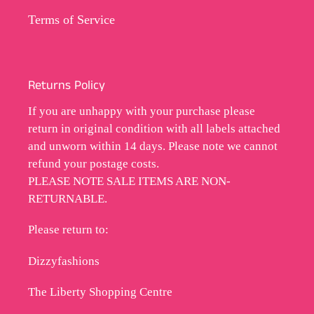
Terms of Service
Returns Policy
If you are unhappy with your purchase please
return in original condition with all labels attached
and unworn within 14 days. Please note we cannot
refund your postage costs.
PLEASE NOTE SALE ITEMS ARE NON-
RETURNABLE.
Please return to:
Dizzyfashions
The Liberty Shopping Centre