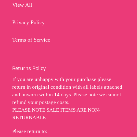
View All
Privacy Policy
Terms of Service
Returns Policy
If you are unhappy with your purchase please
return in original condition with all labels attached
and unworn within 14 days. Please note we cannot
refund your postage costs.
PLEASE NOTE SALE ITEMS ARE NON-
RETURNABLE.
Please return to: