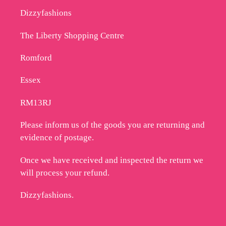
Dizzyfashions
The Liberty Shopping Centre
Romford
Essex
RM13RJ
Please inform us of the goods you are returning and
evidence of postage.
Once we have received and inspected the return we
will process your refund.
Dizzyfashions.