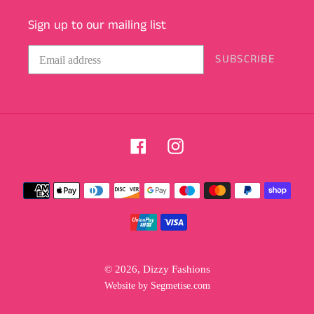
Sign up to our mailing list
SUBSCRIBE
Facebook
Instagram
Payment
methods
© 2026,
Dizzy Fashions
Website by Segmetise.com